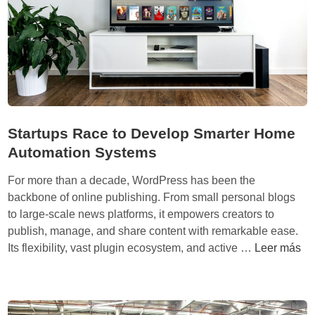
a
w
e
i
:
C
ó
m
Startups Race to Develop Smarter Home
o
Automation Systems
u
n
For more than a decade, WordPress has been the
a
backbone of online publishing. From small personal blogs
e
to large-scale news platforms, it empowers creators to
m
publish, manage, and share content with remarkable ease.
p
S
Its flexibility, vast plugin ecosystem, and active …
Leer más
r
t
e
a
s
r
a
t