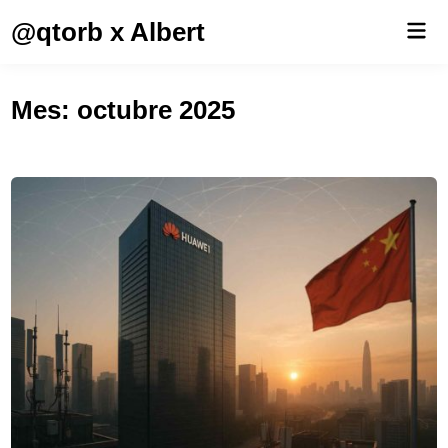
Saltar
@qtorb x Albert
Men
al
prin
contenido
Mes:
octubre 2025