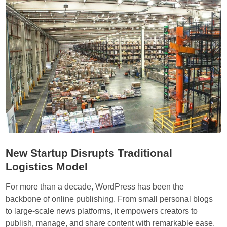
c
u
h
p
i
s
n
R
a
a
s
c
e
e
c
t
o
o
n
D
v
e
i
v
New Startup Disrupts Traditional
r
e
Logistics Model
t
l
i
o
For more than a decade, WordPress has been the
ó
p
backbone of online publishing. From small personal blogs
e
S
to large-scale news platforms, it empowers creators to
n
m
publish, manage, and share content with remarkable ease.
e