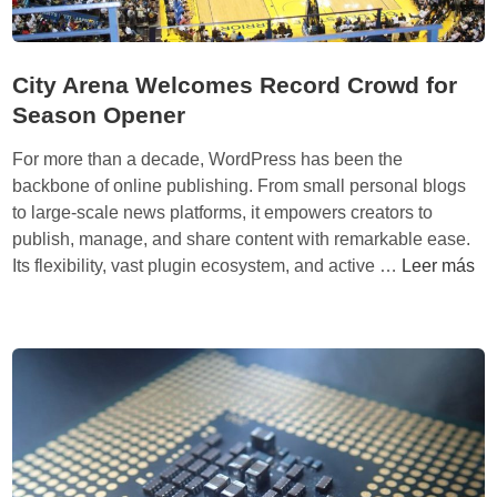
s
t
M
o
o
S
City Arena Welcomes Record Crowd for
d
i
Season Opener
e
m
l
p
For more than a decade, WordPress has been the
l
backbone of online publishing. From small personal blogs
i
to large-scale news platforms, it empowers creators to
f
publish, manage, and share content with remarkable ease.
y
C
Its flexibility, vast plugin ecosystem, and active …
Leer más
R
i
e
t
g
y
i
A
o
r
n
e
a
n
l
a
A