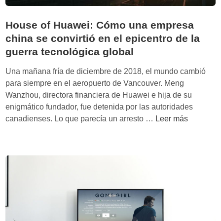
House of Huawei: Cómo una empresa
china se convirtió en el epicentro de la
guerra tecnológica global
Una mañana fría de diciembre de 2018, el mundo cambió
para siempre en el aeropuerto de Vancouver. Meng
Wanzhou, directora financiera de Huawei e hija de su
enigmático fundador, fue detenida por las autoridades
H
canadienses. Lo que parecía un arresto …
Leer más
o
u
s
e
o
f
H
u