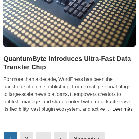
W
d
e
m
l
i
c
n
o
i
m
s
e
t
s
QuantumByte Introduces Ultra-Fast Data
r
R
Transfer Chip
a
e
t
c
For more than a decade, WordPress has been the
i
o
backbone of online publishing. From small personal blogs
o
r
to large-scale news platforms, it empowers creators to
n
d
publish, manage, and share content with remarkable ease.
C
Q
Its flexibility, vast plugin ecosystem, and active …
Leer más
r
u
o
a
w
n
Paginación
d
t
1
2
…
7
Siguientes