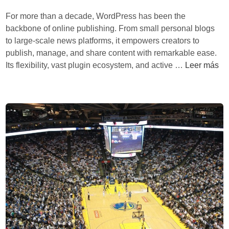
r
S
r
For more than a decade, WordPress has been the
a
y
a
backbone of online publishing. From small personal blogs
t
s
d
to large-scale news platforms, it empowers creators to
e
t
i
publish, manage, and share content with remarkable ease.
c
e
t
R
Its flexibility, vast plugin ecosystem, and active …
Leer más
n
m
i
e
o
s
o
f
l
n
o
ó
a
r
g
l
m
i
L
B
c
o
i
a
g
l
g
i
l
l
s
A
o
t
i
b
i
m
a
c
s
l